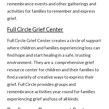
remembrance events and other gatherings and 
activities for families to remember and express 
grief.
Full Circle Grief Center
Full Circle Grief Center creates a circle of support 
where children and families experiencing loss can 
find hope and start healing in a safe, trusting 
environment. They are a  comprehensive grief 
resource center for children and their families to 
find a variety of creative ways to express their 
grief. Full Circle provides groups and 
remembrance activities year round for families 
experiencing grief and loss of all kinds.