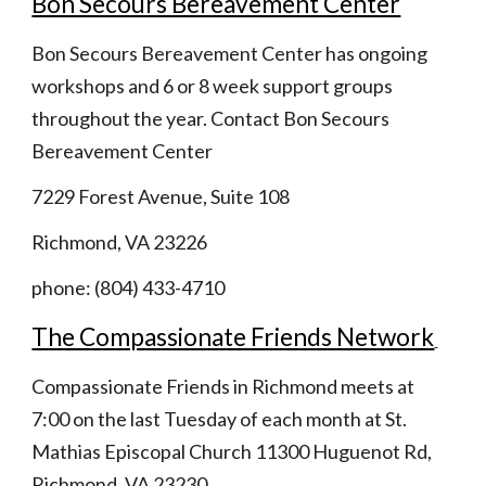
Bon Secours Bereavement Center
Bon Secours Bereavement Center has ongoing  
workshops and 6 or 8 week support groups 
throughout the year. Contact Bon Secours 
Bereavement Center
7229 Forest Avenue, Suite 108
Richmond, VA 23226
phone: (804) 433-4710 
The Compassionate Friends Network
Compassionate Friends in Richmond meets at 
7:00 on the last Tuesday of each month at St. 
Mathias Episcopal Church 11300 Huguenot Rd, 
Richmond, VA 23230