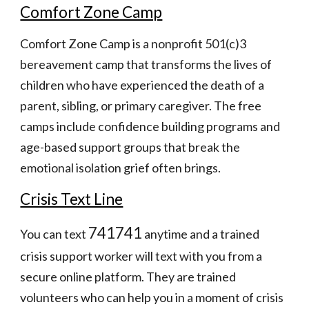
Comfort Zone Camp
Comfort Zone Camp is a nonprofit 501(c)3 
bereavement camp that transforms the lives of 
children who have experienced the death of a 
parent, sibling, or primary caregiver. The free 
camps include confidence building programs and 
age-based support groups that break the 
emotional isolation grief often brings.
Crisis Text Line
741741
You can text 
 anytime and a trained 
crisis support worker will text with you from a 
secure online platform. They are trained 
volunteers who can help you in a moment of crisis 