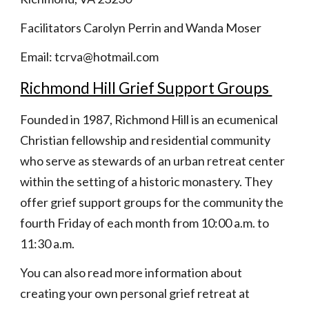
Facilitators Carolyn Perrin and Wanda Moser
Email: tcrva@hotmail.com
Richmond Hill Grief Support Groups 
Founded in 1987, Richmond Hill is an ecumenical 
Christian fellowship and residential community 
who serve as stewards of an urban retreat center 
within the setting of a historic monastery. They 
offer grief support groups for the community the 
fourth Friday of each month from 10:00 a.m. to 
11:30 a.m.
You can also read more information about 
creating your own personal grief retreat at 