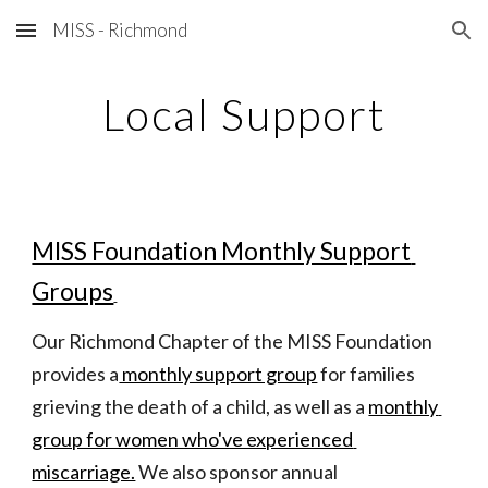
MISS - Richmond
Skip to main content
Skip to navigation
Local Support
MISS Foundation Monthly Support 
Groups
Our Richmond Chapter of the MISS Foundation 
provides a
 monthly support group
 for families 
grieving the death of a child, as well as a
monthly 
group for women who've experienced 
miscarriage.
 We also sponsor annual 