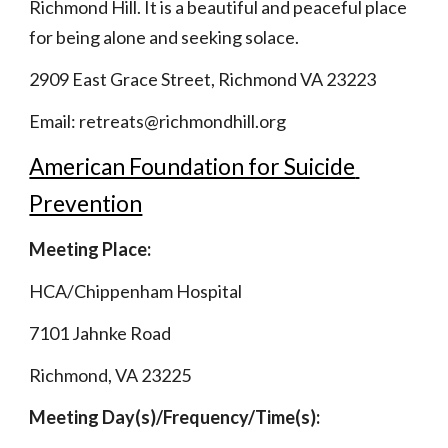
Richmond Hill. It is a beautiful and peaceful place 
for being alone and seeking solace.
2909 East Grace Street, Richmond VA 23223
Email: retreats@richmondhill.org
American Foundation for Suicide 
Prevention
Meeting Place: 
HCA/Chippenham Hospital 
7101 Jahnke Road 
Richmond, VA 23225                   
Meeting Day(s)/Frequency/Time(s):