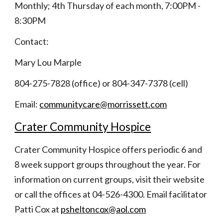
Monthly; 4th Thursday of each month, 7:00PM - 
8:30PM
Contact:
Mary Lou Marple
804-275-7828 (office) or 804-347-7378 (cell)
Email:
communitycare@morrissett.com
Crater Community Hospice
Crater Community Hospice offers periodic 6 and 
8 week support groups throughout the year. For 
information on current groups, visit their website 
or call the offices at 04-526-4300. Email facilitator 
Patti Cox at 
psheltoncox@aol.com